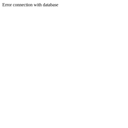
Error connection with database